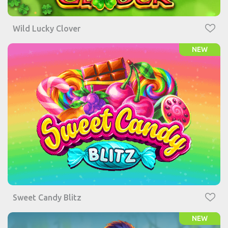
Wild Lucky Clover
NEW
Sweet Candy Blitz
NEW