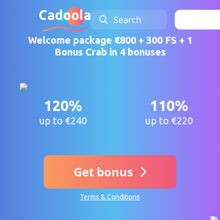
Search
Sign 
Welcome package €800 + 300 FS + 1
Bonus Crab in 4 bonuses
120%
110%
up to €240
up to €220
Get bonus
Terms & Conditions