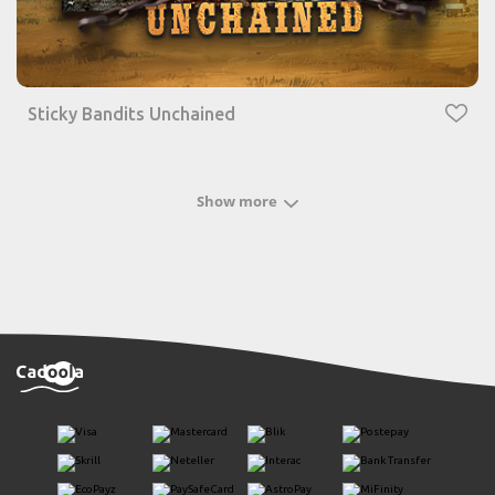
Sticky Bandits Unchained
Show more