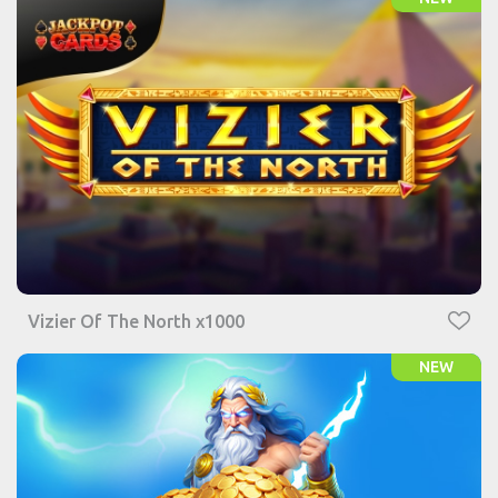
Vizier Of The North x1000
NEW