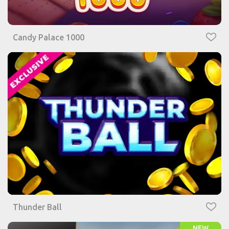
Candy Palace 1000
Thunder Ball
NEW