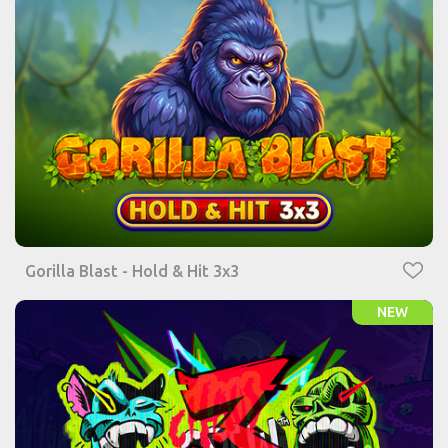
Gorilla Blast - Hold & Hit 3x3
NEW