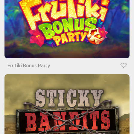
Frutiki Bonus Party