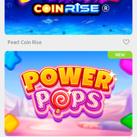
Pearl Coin Rise
NEW