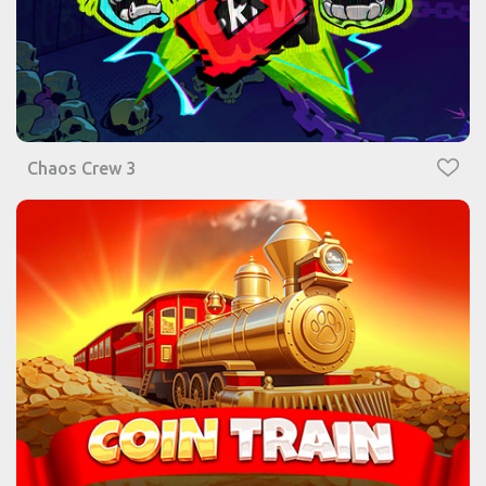
Chaos Crew 3