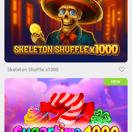
Skeleton Shuffle x1000
NEW