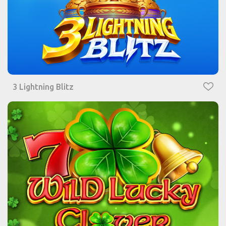
3 Lightning Blitz