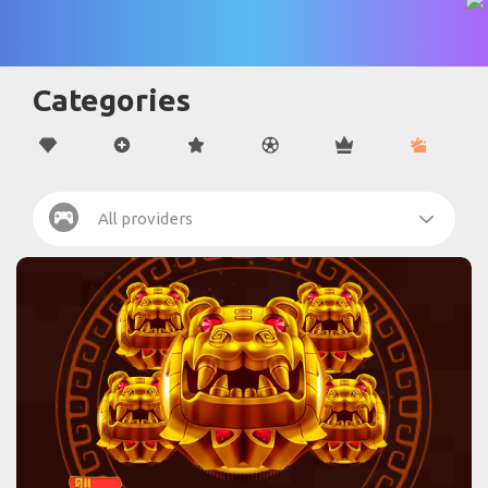
Categories
All providers