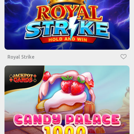
Royal Strike