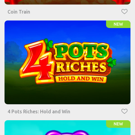
Coin Train
NEW
4 Pots Riches: Hold and Win
NEW