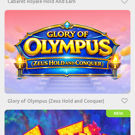
Cabaret Royale Hold And Earn
Glory of Olympus (Zeus Hold and Conquer)
NEW