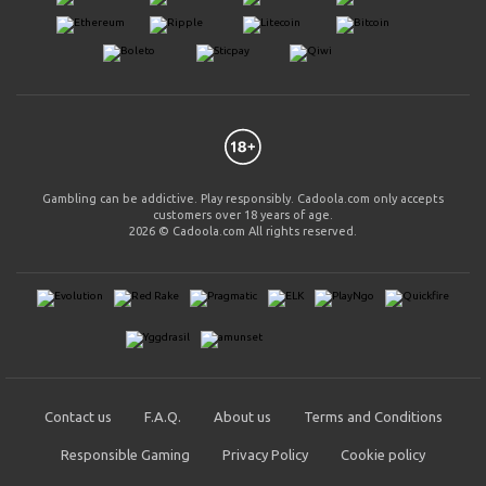
Gambling can be addictive. Play responsibly. Cadoola.com only accepts
customers over 18 years of age.
2026 © Cadoola.com All rights reserved.
Contact us
F.A.Q.
About us
Terms and Conditions
Responsible Gaming
Privacy Policy
Cookie policy