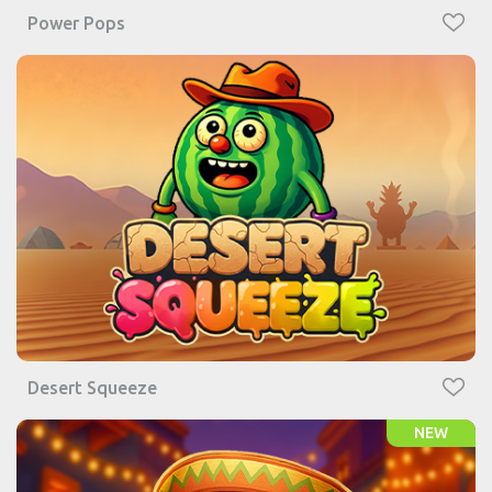
Power Pops
Desert Squeeze
NEW