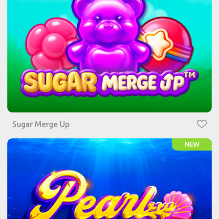
Sugar Merge Up
NEW