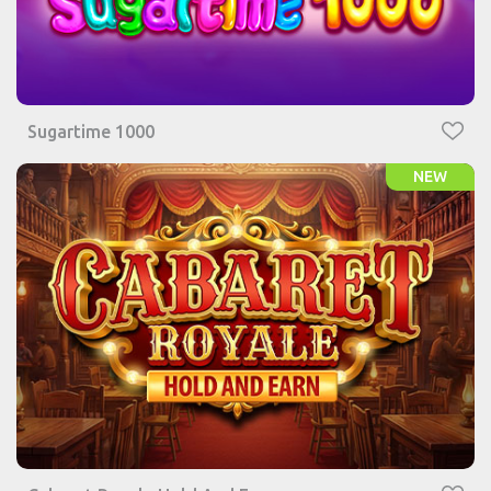
Sugartime 1000
NEW