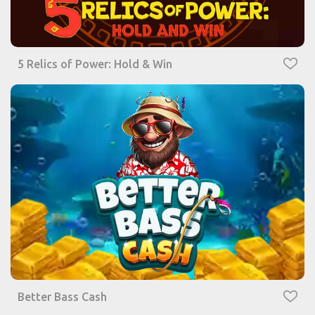
5 Relics of Power: Hold & Win
Better Bass Cash