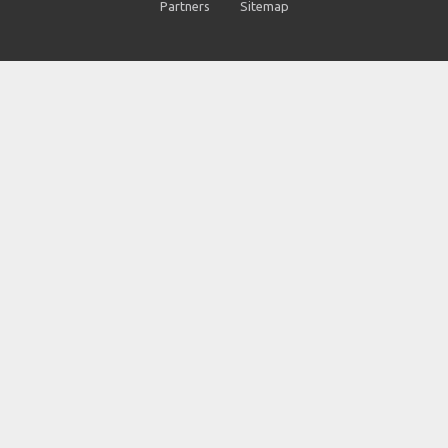
Partners
Sitemap