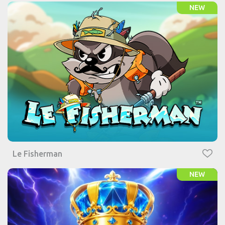
NEW
Le Fisherman
NEW