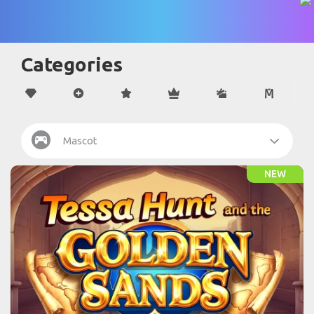
Categories
Mascot
NEW