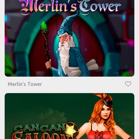
Merlin's Tower