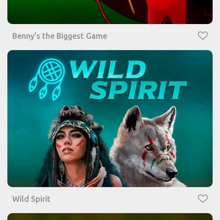
Benny's the Biggest Game
Wild Spirit