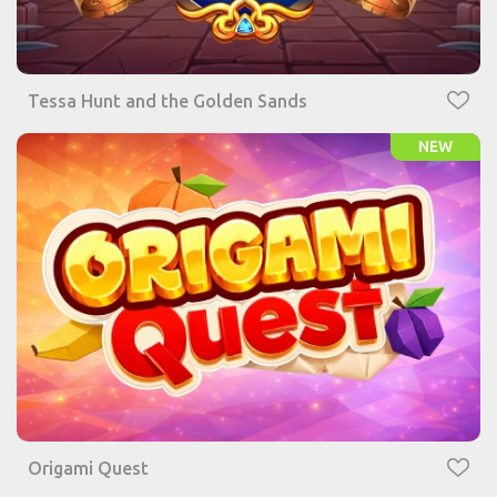
Tessa Hunt and the Golden Sands
NEW
Origami Quest