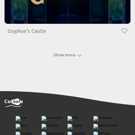
Gryphon's Castle
Show more