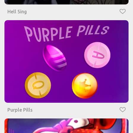
Hell Sing
Purple Pills