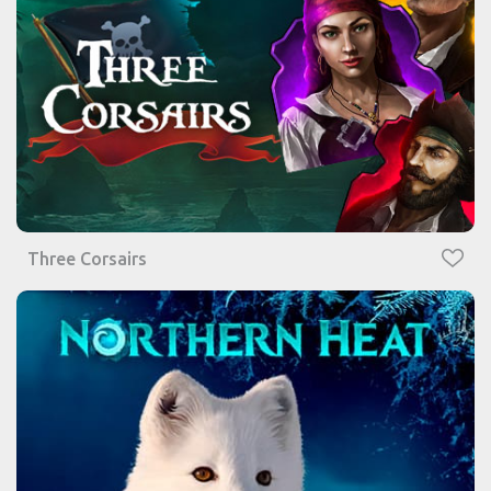
Three Corsairs