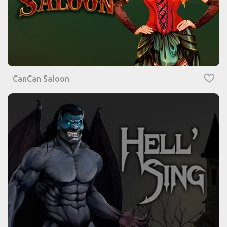
CanCan Saloon