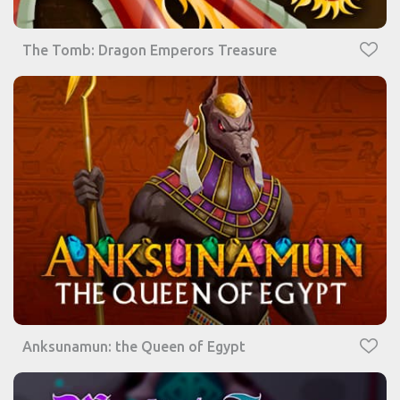
The Tomb: Dragon Emperors Treasure
Anksunamun: the Queen of Egypt