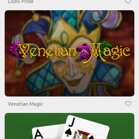
Lions Pride
Venetian Magic