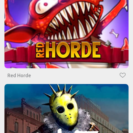
Red Horde