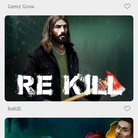
Gemz Grow
ReKill