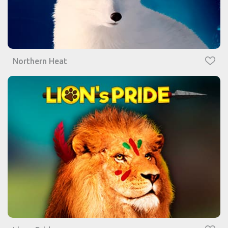
Northern Heat