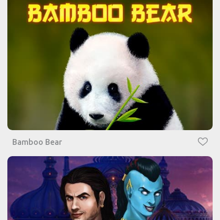
Bamboo Bear