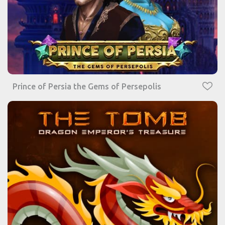
Prince of Persia the Gems of Persepolis