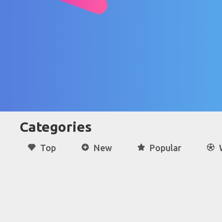
Categories
Top
New
Popular