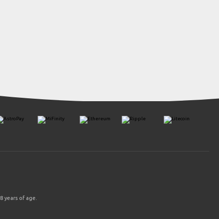
8 years of age.