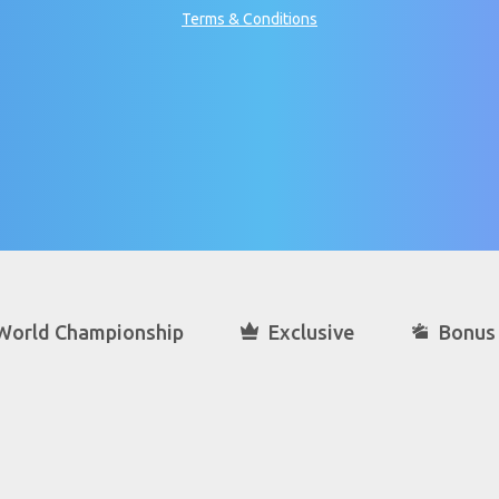
Terms & Conditions
World Championship
Exclusive
Bonus