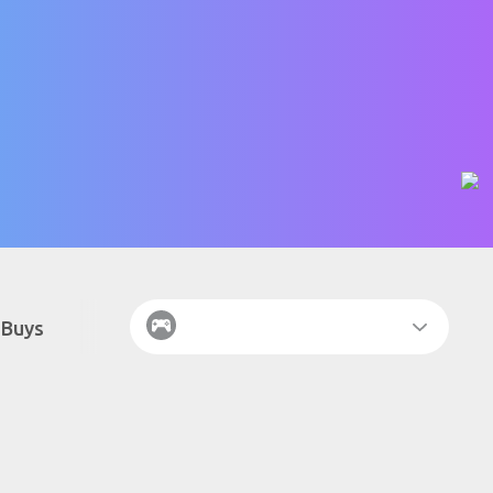
 Buys
Megaways
Live Games