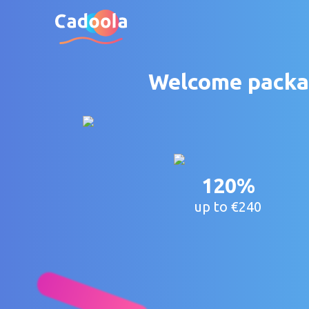
Welcome packag
120%
up to €240