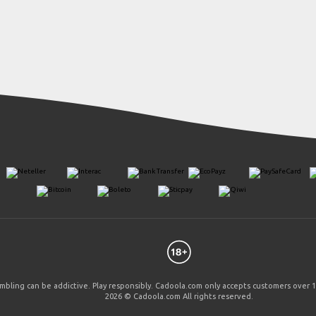
mbling can be addictive. Play responsibly. Cadoola.com only accepts customers over 1
2026 © Cadoola.com All rights reserved.