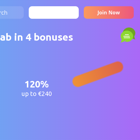
rch
Sign in
Join Now
ab in 4 bonuses
120%
up to €240