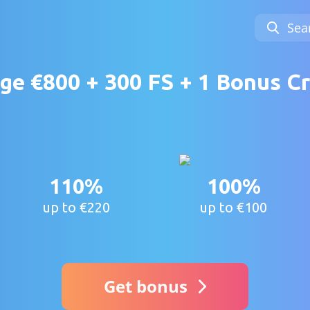
Sea
e €800 + 300 FS + 1 Bonus Cr
110%
100%
up to €220
up to €100
Get bonus