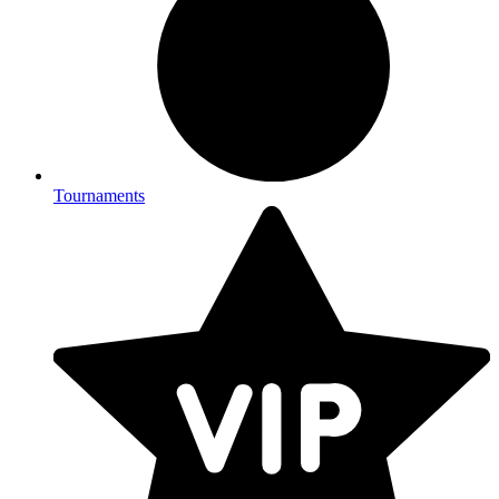
Tournaments