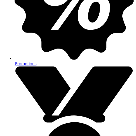
Promotions