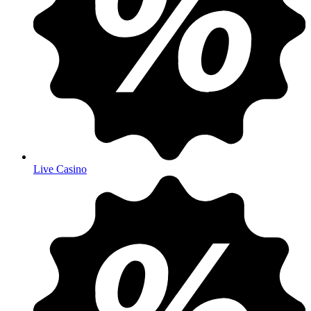
Live Casino