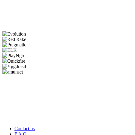
Gambling can be addictive. Play responsibly. Cadoola.com only accepts
customers over 18 years of age.
2026 © Cadoola.com All rights reserved.
Contact us
F.A.Q.