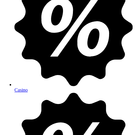
Casino