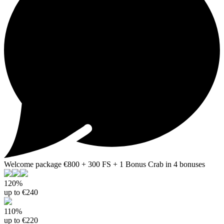
Welcome package €800 + 300 FS + 1 Bonus Crab in 4 bonuses
120%
up to €240
110%
up to €220