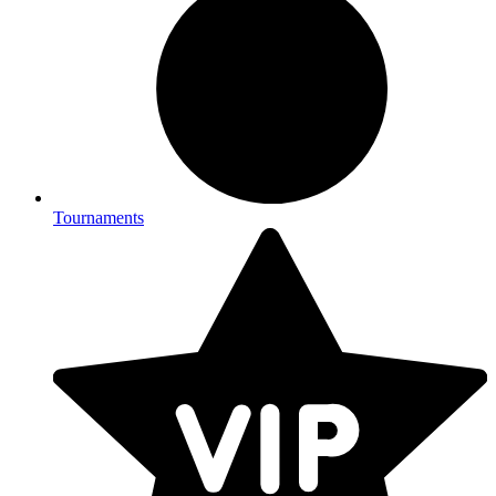
Tournaments