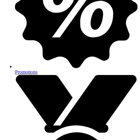
Promotions