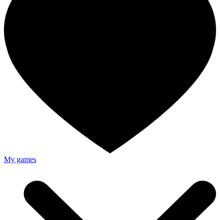
My games