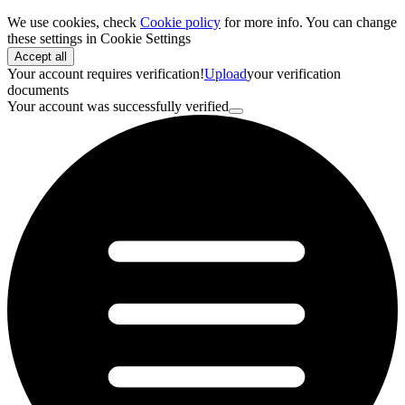
We use cookies, check
Cookie policy
for more info. You can change
these settings in
Cookie Settings
Accept all
Your account requires verification!
Upload
your verification
documents
Your account was successfully verified