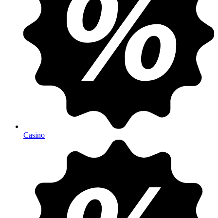
Casino