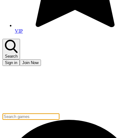
VIP
Search
Sign in
Join Now