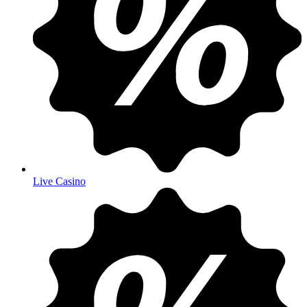
Live Casino