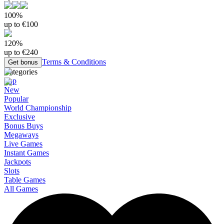
100%
up to €100
120%
up to €240
Terms & Conditions
Get bonus
Categories
Top
New
Popular
World Championship
Exclusive
Bonus Buys
Megaways
Live Games
Instant Games
Jackpots
Slots
Table Games
All Games