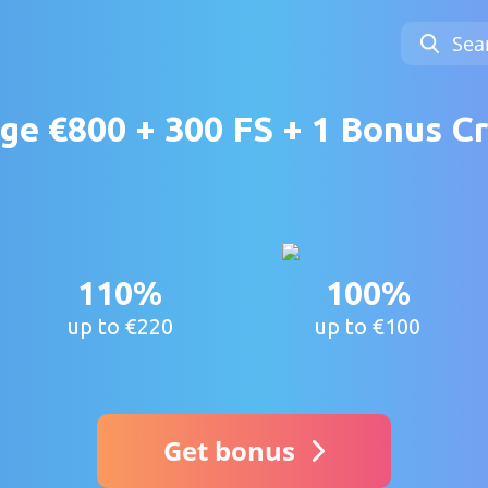
Sea
e €800 + 300 FS + 1 Bonus Cr
110%
100%
up to €220
up to €100
Get bonus