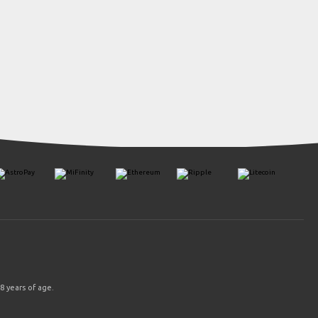
8 years of age.