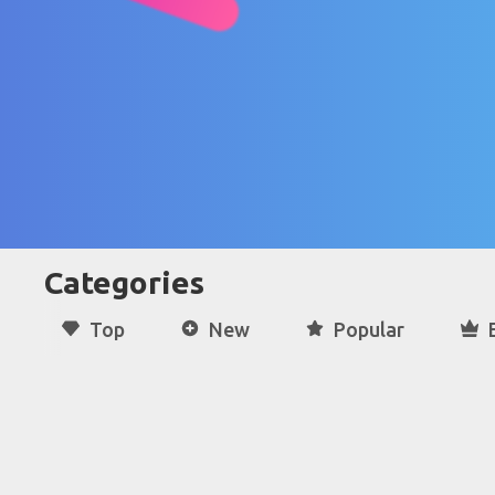
Categories
Top
New
Popular