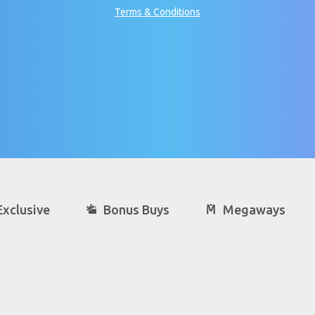
Terms & Conditions
Exclusive
Bonus Buys
Megaways