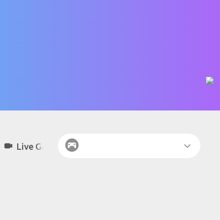
Live Games
Instant Games
Jackp