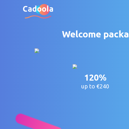
Welcome packag
120%
up to €240