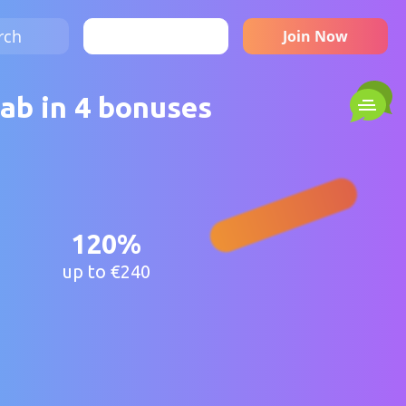
rch
Sign in
Join Now
ab in 4 bonuses
120%
up to €240