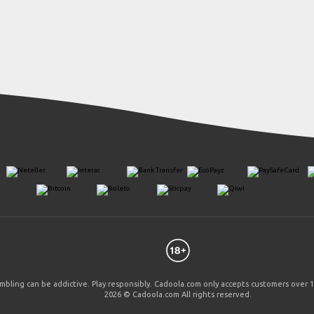
mbling can be addictive. Play responsibly. Cadoola.com only accepts customers over 1
2026 © Cadoola.com All rights reserved.