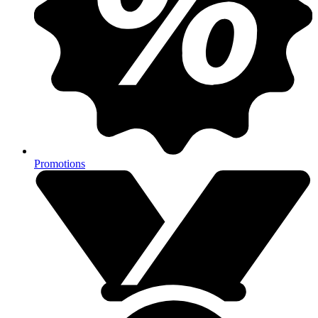
Promotions