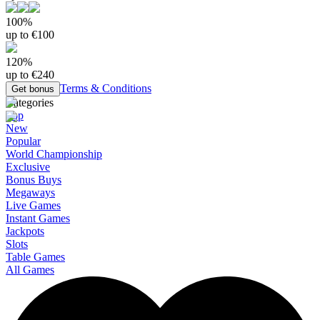
100%
up to €100
120%
up to €240
Terms & Conditions
Get bonus
Categories
Top
New
Popular
World Championship
Exclusive
Bonus Buys
Megaways
Live Games
Instant Games
Jackpots
Slots
Table Games
All Games