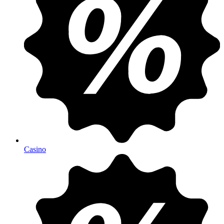
Casino