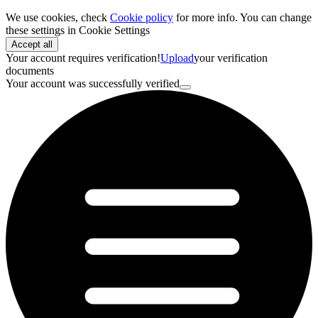
We use cookies, check
Cookie policy
for more info. You can change
these settings in
Cookie Settings
Accept all
Your account requires verification!
Upload
your verification
documents
Your account was successfully verified