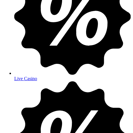
Live Casino