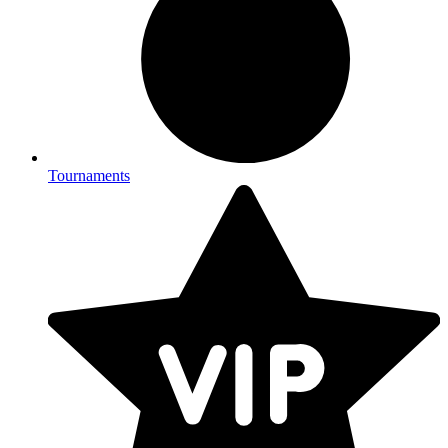
Tournaments