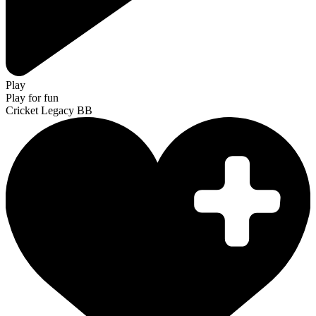
Play
Play for fun
Cricket Legacy BB