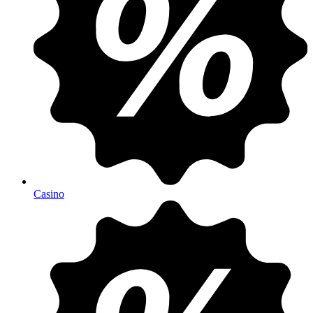
Casino