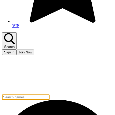
VIP
Search
Sign in
Join Now