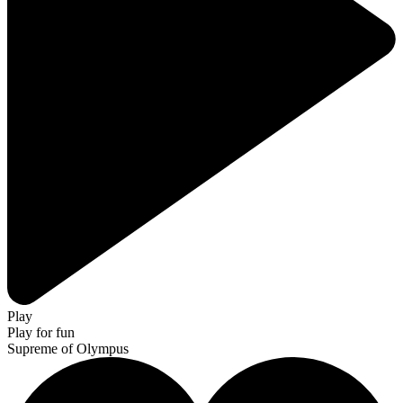
Play
Play for fun
Supreme of Olympus