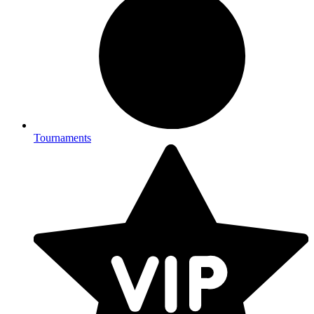
Tournaments