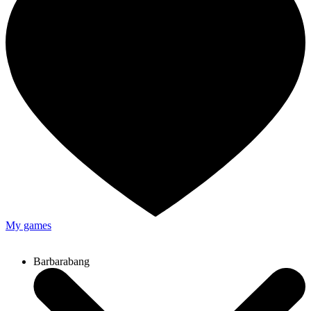
My games
Barbarabang