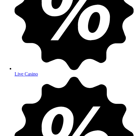
Live Casino