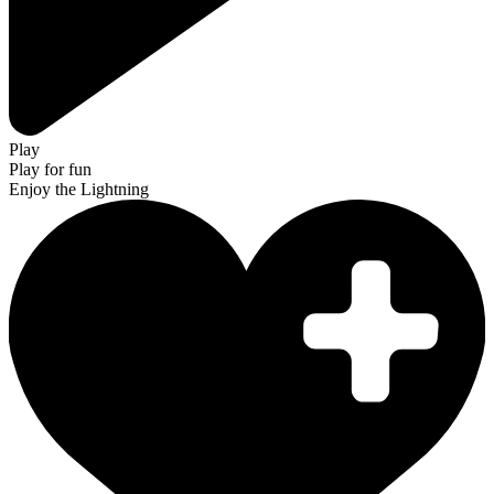
Play
Play for fun
Enjoy the Lightning