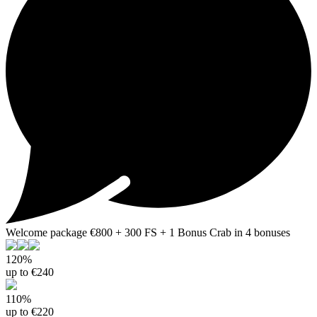
Welcome package €800 + 300 FS + 1 Bonus Crab in 4 bonuses
120%
up to €240
110%
up to €220