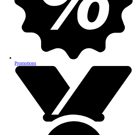
Promotions