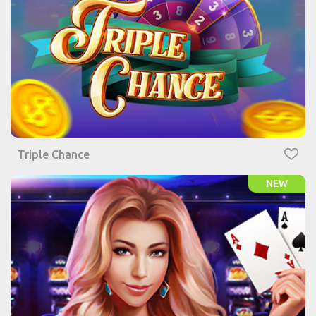
Triple Chance
NEW