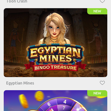
Toon Crash
NEW
Egyptian Mines
NEW