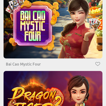
Bai Cao Mystic Four