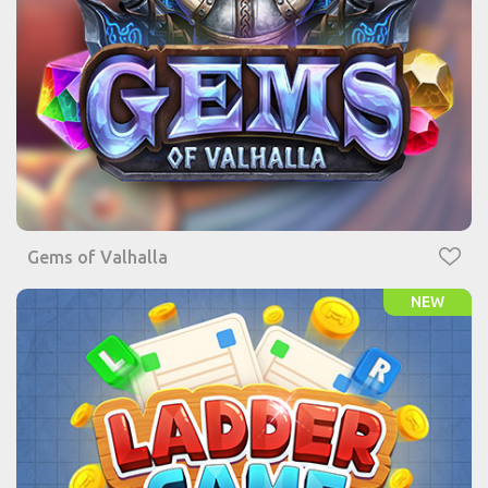
Gems of Valhalla
NEW