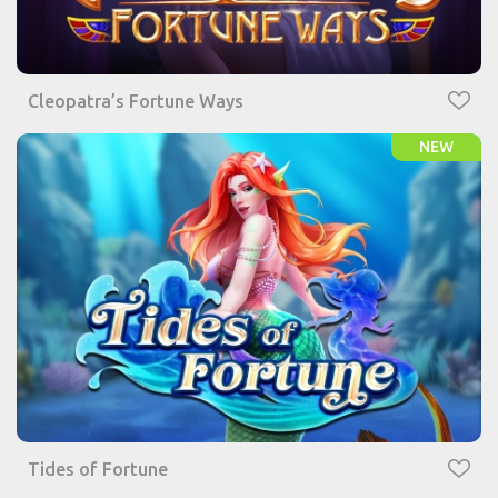
Cleopatra’s Fortune Ways
NEW
Tides of Fortune