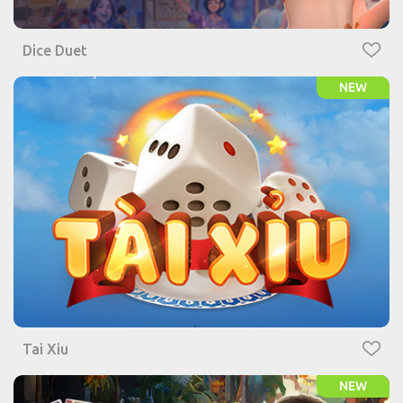
Dice Duet
NEW
Tai Xiu
NEW