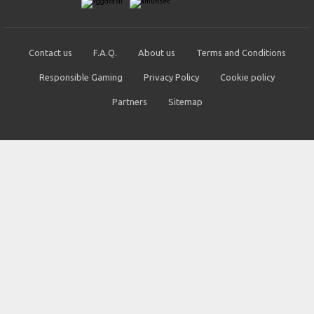
Contact us
F.A.Q.
About us
Terms and Conditions
Responsible Gaming
Privacy Policy
Cookie policy
Partners
Sitemap