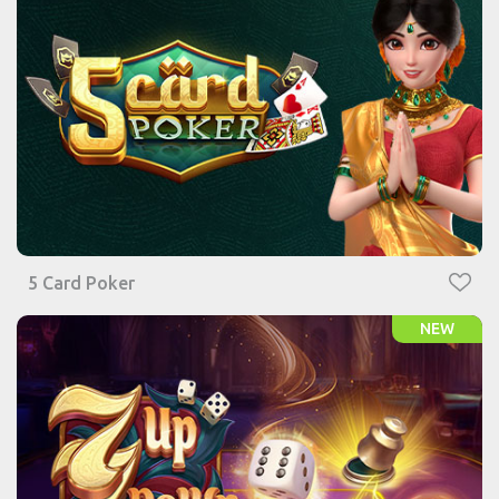
5 Card Poker
NEW