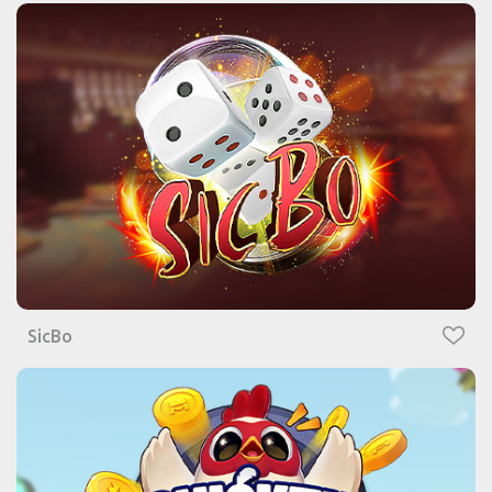
SicBo