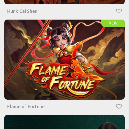
Hunk Cai Shen
NEW
Flame of Fortune