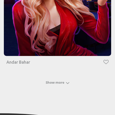
Andar Bahar
Show more