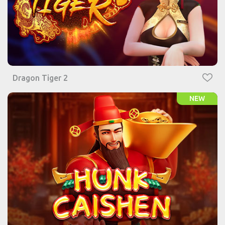
Dragon Tiger 2
NEW