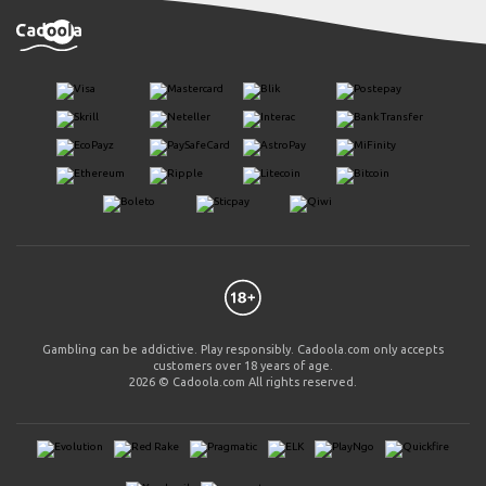
Gambling can be addictive. Play responsibly. Cadoola.com only accepts
customers over 18 years of age.
2026 © Cadoola.com All rights reserved.