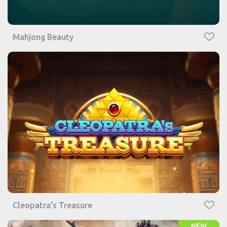
Mahjong Beauty
Cleopatra's Treasure
NEW