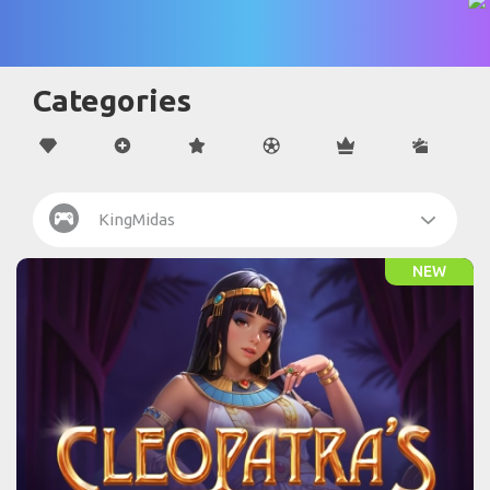
Categories
KingMidas
NEW