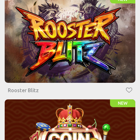
Rooster Blitz
NEW