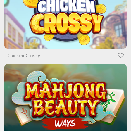
Chicken Crossy