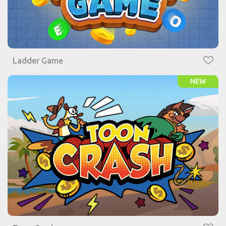
Ladder Game
NEW