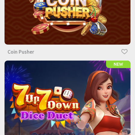
Coin Pusher
NEW