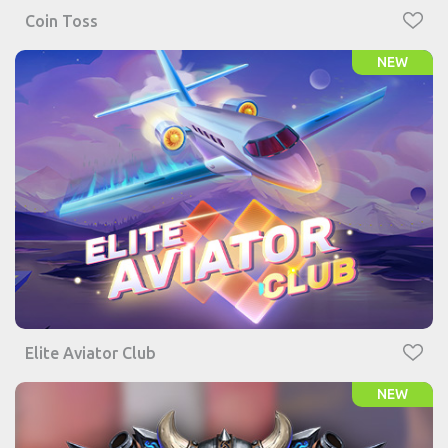
Coin Toss
NEW
Elite Aviator Club
NEW