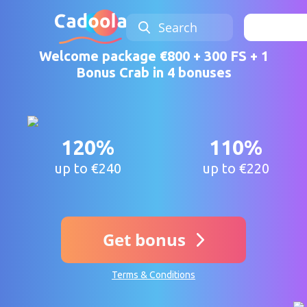
Search
Sign 
Welcome package €800 + 300 FS + 1
Bonus Crab in 4 bonuses
120%
110%
up to €240
up to €220
Get bonus
Terms & Conditions