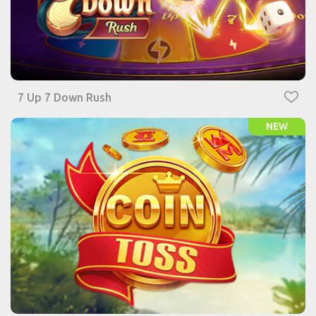
7 Up 7 Down Rush
NEW