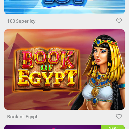
100 Super Icy
Book of Egypt
NEW