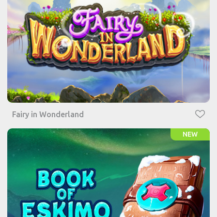
Fairy in Wonderland
NEW