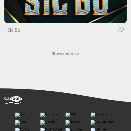
Sic Bo
Show more