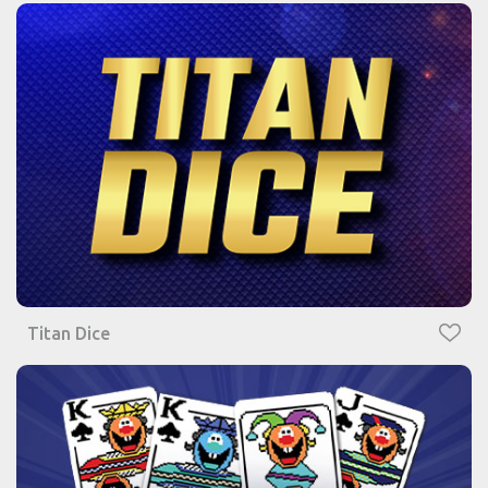
Titan Dice