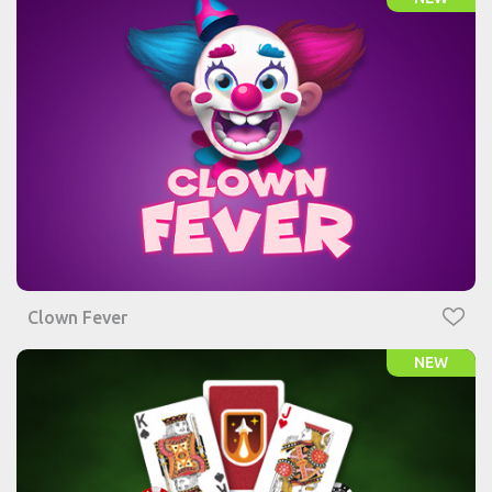
Clown Fever
NEW