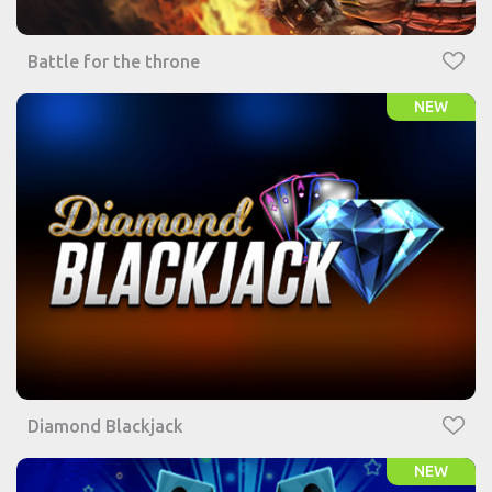
Battle for the throne
NEW
Diamond Blackjack
NEW