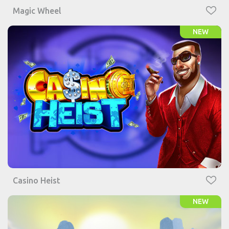
Magic Wheel
NEW
Casino Heist
NEW