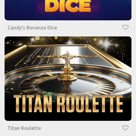
Candy's Bonanza Dice
Titan Roulette