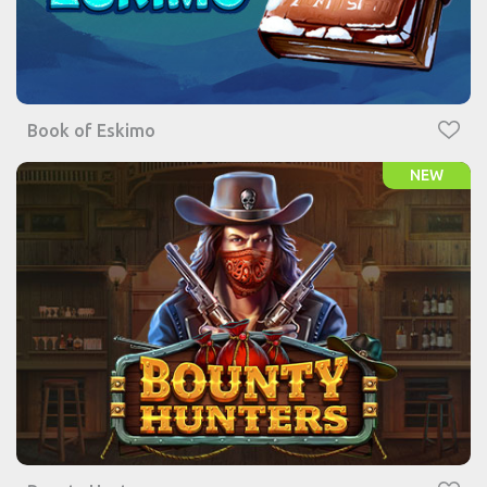
Book of Eskimo
NEW