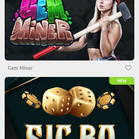
Gem Miner
NEW