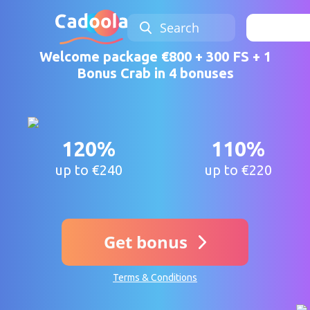
Search
Sign 
Welcome package €800 + 300 FS + 1
Bonus Crab in 4 bonuses
120%
110%
up to €240
up to €220
Get bonus
Terms & Conditions