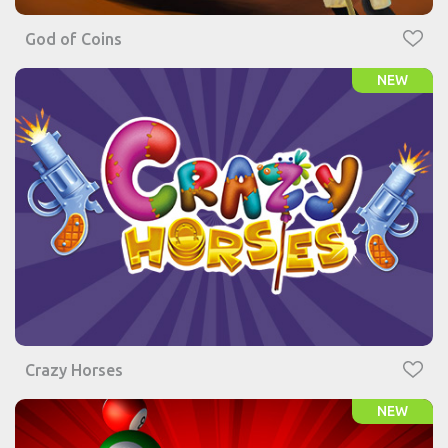
God of Coins
NEW
Crazy Horses
NEW