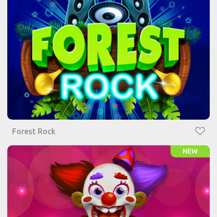
Forest Rock
NEW