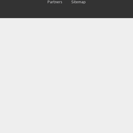
Partners
Sitemap