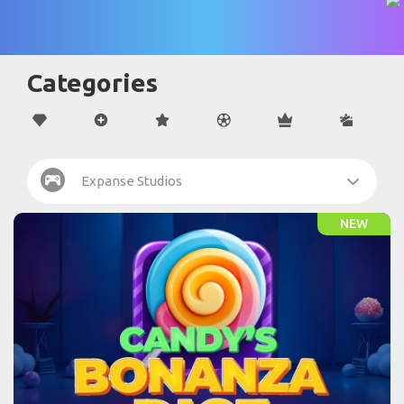
Categories
Expanse Studios
NEW