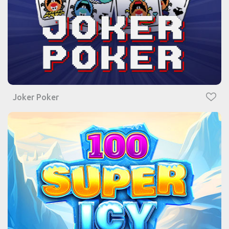
Joker Poker