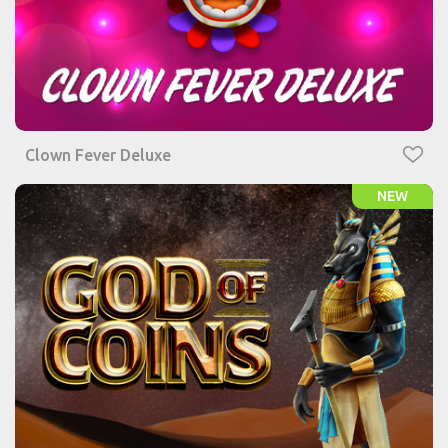
Clown Fever Deluxe
NEW