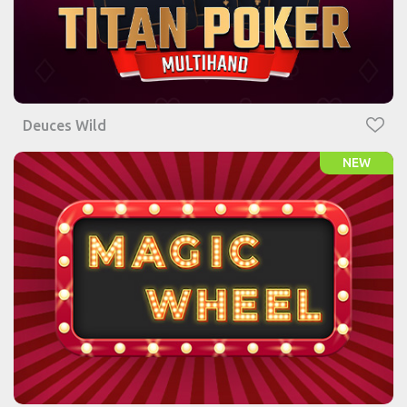
Deuces Wild
NEW