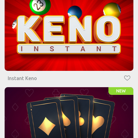
Instant Keno
NEW