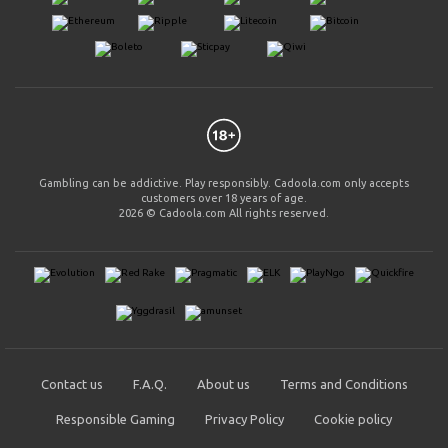
Gambling can be addictive. Play responsibly. Cadoola.com only accepts
customers over 18 years of age.
2026 © Cadoola.com All rights reserved.
Contact us
F.A.Q.
About us
Terms and Conditions
Responsible Gaming
Privacy Policy
Cookie policy