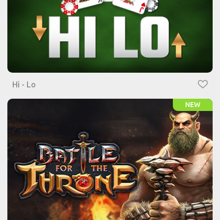
Hi - Lo
NEW