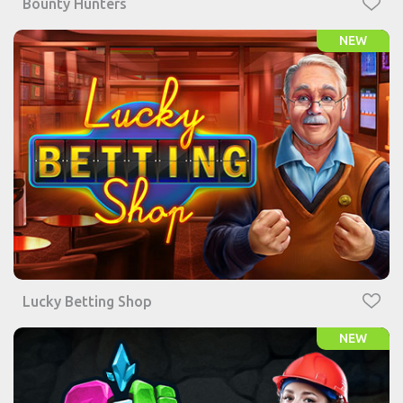
Bounty Hunters
NEW
Lucky Betting Shop
NEW