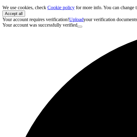
We use cookies, check
Cookie policy
for more info. You can change t
Accept all
Your account requires verification!
Upload
your verification document
Your account was successfully verified