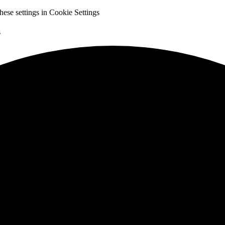
hese settings in
Cookie Settings
s