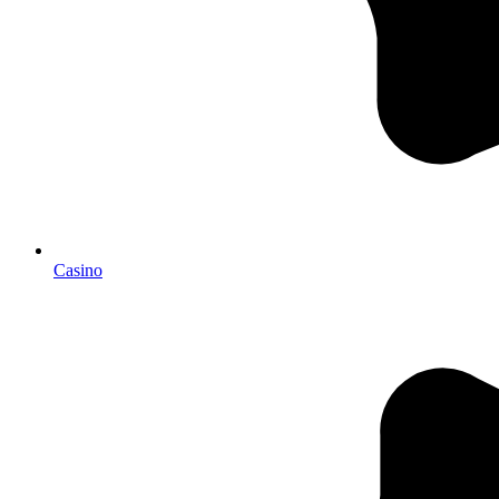
Casino