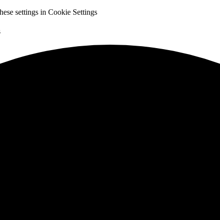
hese settings in
Cookie Settings
s