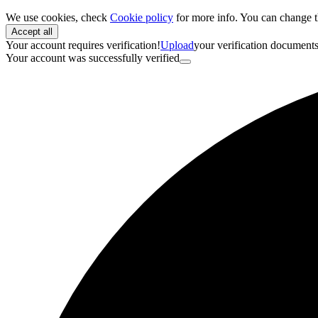
We use cookies, check
Cookie policy
for more info. You can change t
Accept all
Your account requires verification!
Upload
your verification document
Your account was successfully verified