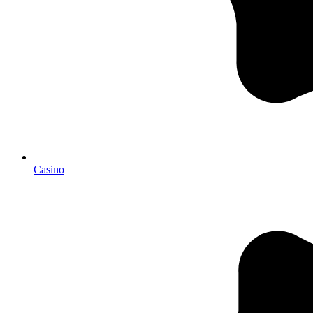
Casino