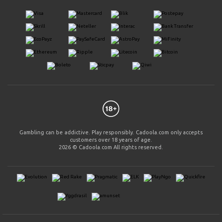
Gambling can be addictive. Play responsibly. Cadoola.com only accepts
customers over 18 years of age.
2026 © Cadoola.com All rights reserved.