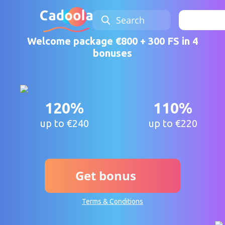
Search
Sign 
Welcome package €800 + 300 FS in 4
bonuses
120%
110%
up to €240
up to €220
Get bonus
Terms & Conditions