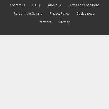
Contact us
F.A.Q.
About us
Terms and Conditions
Responsible Gaming
Privacy Policy
Cookie policy
Partners
Sitemap