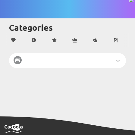
Categories