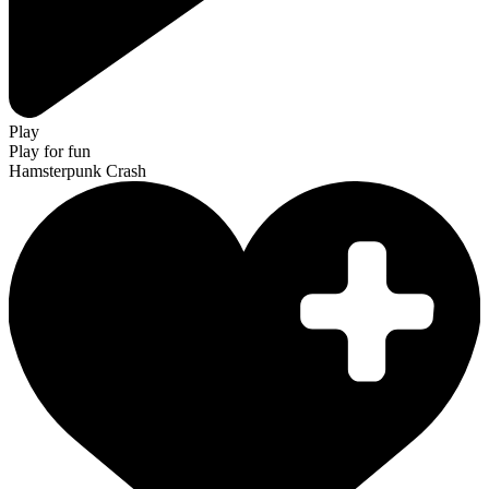
Play
Play for fun
Hamsterpunk Crash