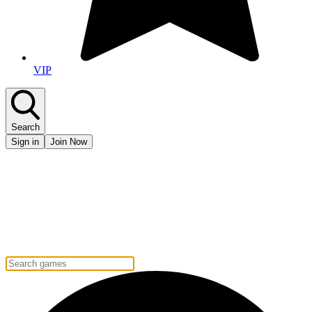
VIP
Search
Sign in
Join Now