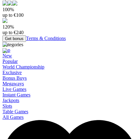
100%
up to €100
120%
up to €240
Terms & Conditions
Get bonus
Categories
Top
New
Popular
World Championship
Exclusive
Bonus Buys
Megaways
Live Games
Instant Games
Jackpots
Slots
Table Games
All Games