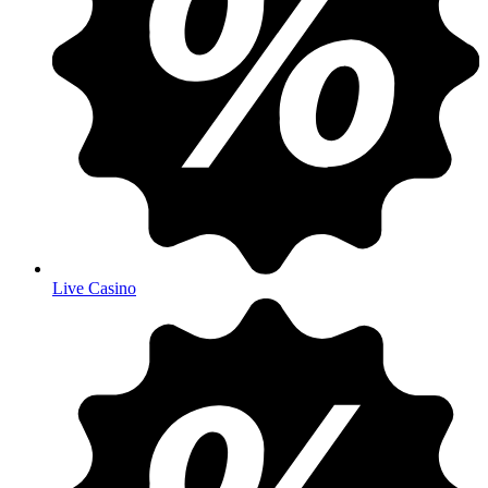
Live Casino