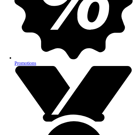
Promotions