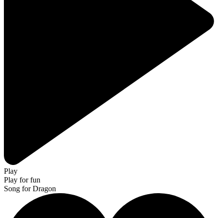
Play
Play for fun
Song for Dragon