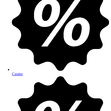
Casino