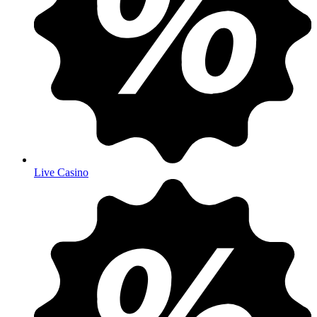
Live Casino