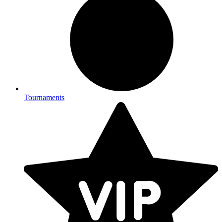
Tournaments