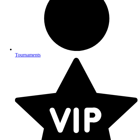
Tournaments