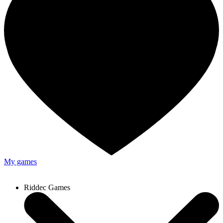
My games
Riddec Games