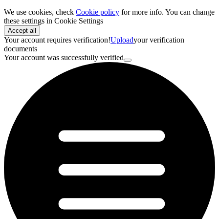
We use cookies, check
Cookie policy
for more info. You can change
these settings in
Cookie Settings
Accept all
Your account requires verification!
Upload
your verification
documents
Your account was successfully verified