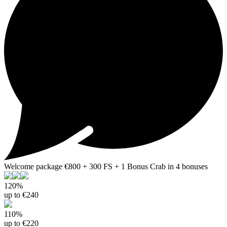
Welcome package €800 + 300 FS + 1 Bonus Crab in 4 bonuses
120%
up to €240
110%
up to €220