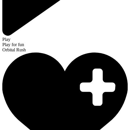
Play
Play for fun
Orbital Rush