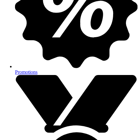
Promotions