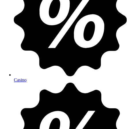
Casino