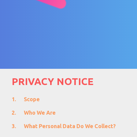
PRIVACY NOTICE
Scope
Who We Are
What Personal Data Do We Collect?