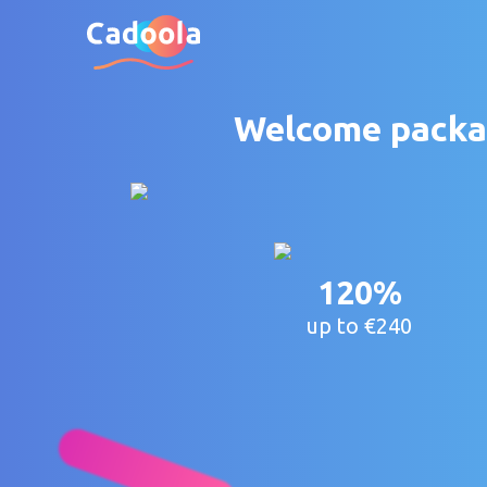
Welcome packag
120%
up to €240