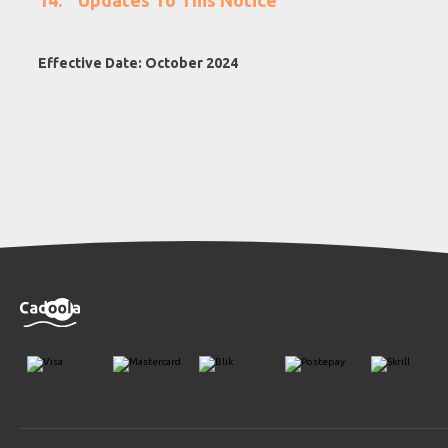
Updates To This Notice
Effective Date: October 2024