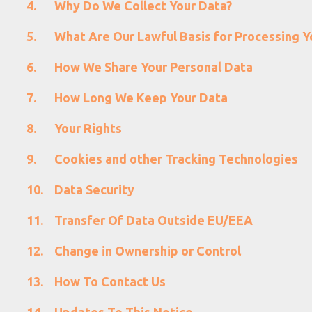
Why Do We Collect Your Data?
What Are Our Lawful Basis for Processing Y
How We Share Your Personal Data
How Long We Keep Your Data
Your Rights
Cookies and other Tracking Technologies
Data Security
Transfer Of Data Outside EU/EEA
Change in Ownership or Control
How To Contact Us