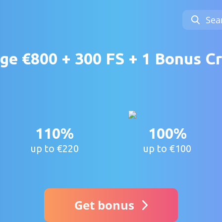
Sea
e €800 + 300 FS + 1 Bonus Cr
110%
100%
up to €220
up to €100
Get bonus