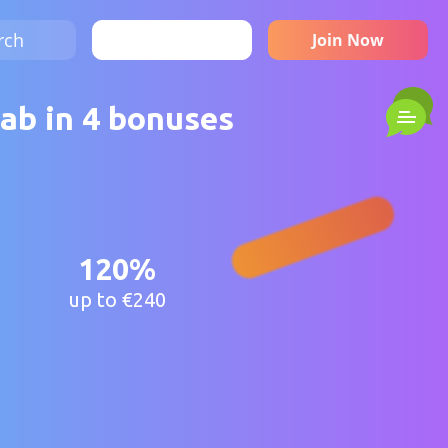
rch
Sign in
Join Now
ab in 4 bonuses
120%
up to €240