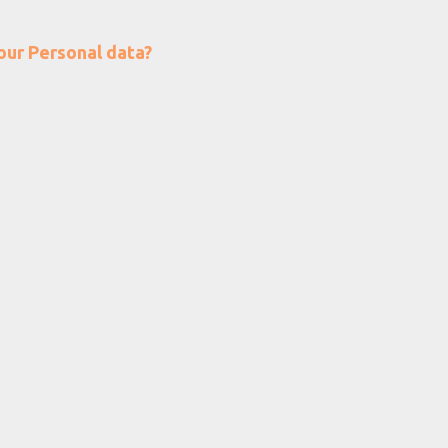
our Personal data?