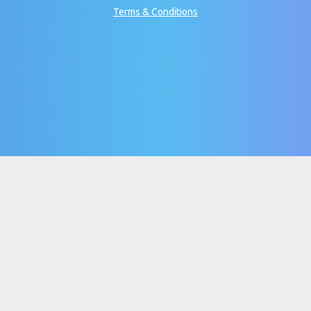
Terms & Conditions